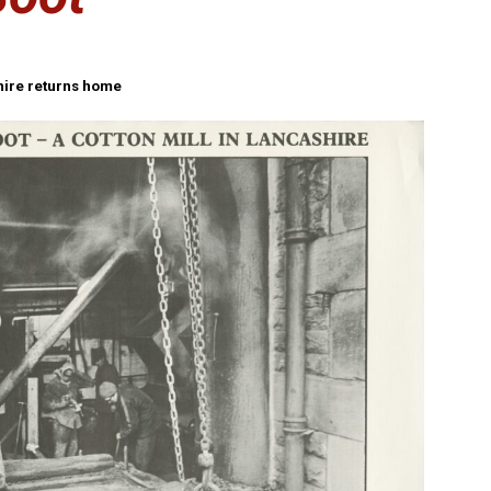
shire returns home