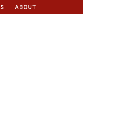
RS
ABOUT