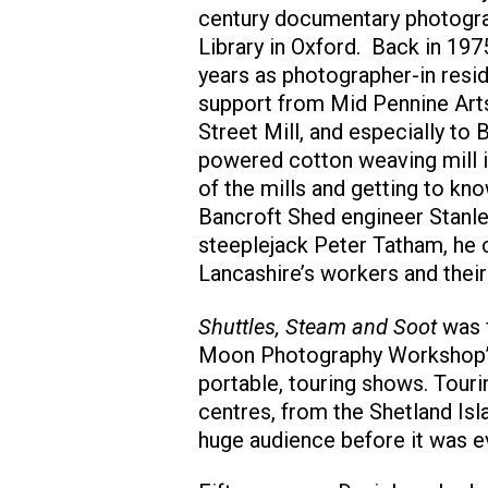
century documentary photograp
Library in Oxford. Back in 19
years as photographer-in resi
support from Mid Pennine Art
Street Mill, and especially to 
powered cotton weaving mill i
of the mills and getting to k
Bancroft Shed engineer Stanle
steeplejack Peter Tatham, he c
Lancashire’s workers and their
Shuttles, Steam and Soot
was f
Moon Photography Workshop’s
portable, touring shows. Tour
centres, from the Shetland Isl
huge audience before it was ev