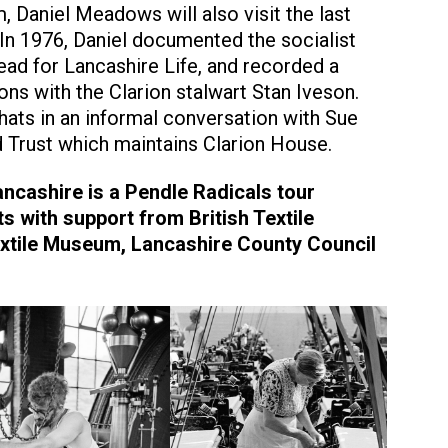
 Daniel Meadows will also visit the last
In 1976, Daniel documented the socialist
read for Lancashire Life, and recorded a
ons with the Clarion stalwart Stan Iveson.
chats in an informal conversation with Sue
d Trust which maintains Clarion House.
ancashire is a Pendle Radicals tour
s with support from British Textile
Textile Museum, Lancashire County Council