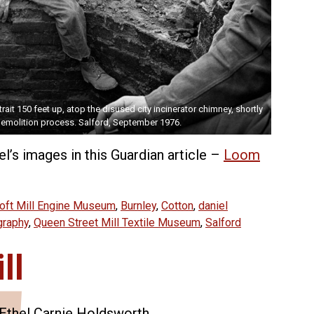
rait 150 feet up, atop the disused city incinerator chimney, shortly
emolition process. Salford, September 1976.
l’s images in this Guardian article –
Loom
oft Mill Engine Museum
,
Burnley
,
Cotton
,
daniel
graphy
,
Queen Street Mill Textile Museum
,
Salford
ll
f Ethel Carnie Holdsworth