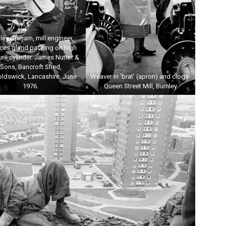
ley Graham, mill engineer,
aces gland packing on high
re cylinder. James Nutter &
Sons, Bancroft Shed,
oldswick, Lancashire, June
Weaver in ‘brat’ (apron) and clogs.
1976.
Queen Street Mill, Burnley