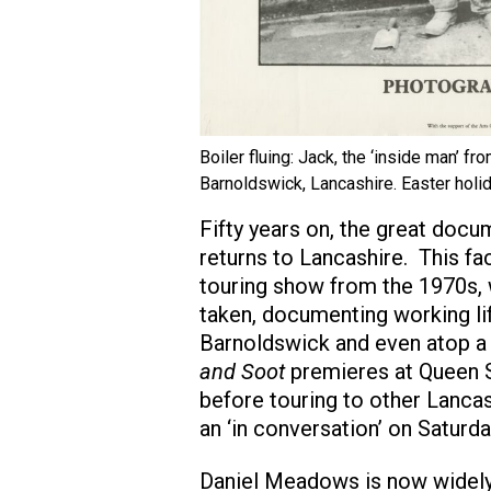
Boiler fluing: Jack, the ‘inside man’ fr
Barnoldswick, Lancashire. Easter holid
Fifty years on, the great do
returns to Lancashire. This fac
touring show from the 1970s,
taken, documenting working lif
Barnoldswick and even atop a
and Soot
premieres at Queen S
before touring to other Lancas
an ‘in conversation’ on Saturd
Daniel Meadows is now widely