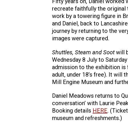
Fifty years on, Daniel worked 
recreate faithfully the original
work by a towering figure in Bri
and Daniel, back to Lancashir
journey by returning to the ve
images were captured.
Shuttles, Steam and Soot
will
Wednesday 8 July to Saturda
admission to the exhibition is
adult, under 18’s free). It wil
Mill Engine Museum and furthe
Daniel Meadows returns to Quee
conversation’ with Laurie Peak
Booking details
HERE
. (Ticke
museum and refreshments.)