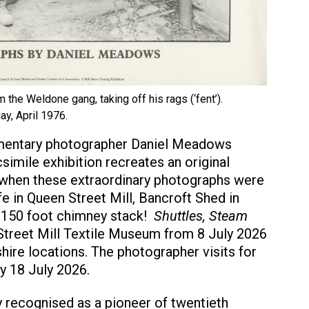
om the Weldone gang, taking off his rags (‘fent’).
ay, April 1976.
cumentary photographer Daniel Meadows
simile exhibition recreates an original
 when these extraordinary photographs were
e in Queen Street Mill, Bancroft Shed in
 150 foot chimney stack!
Shuttles, Steam
treet Mill Textile Museum from 8 July 2026
hire locations. The photographer visits for
ay 18 July 2026.
 recognised as a pioneer of twentieth