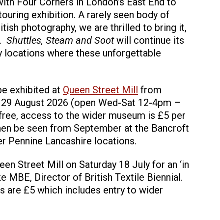
with Four Corners in London’s East End to
 touring exhibition. A rarely seen body of
tish photography, we are thrilled to bring it,
e.
Shuttles, Steam and Soot
will continue its
ry locations where these unforgettable
 be exhibited at
Queen Street Mill
from
y 29 August 2026 (open Wed-Sat 12-4pm –
 free, access to the wider museum is £5 per
l then be seen from September at the Bancroft
r Pennine Lancashire locations.
n Street Mill on Saturday 18 July for an ‘in
e MBE, Director of British Textile Biennial.
ts are £5 which includes entry to wider