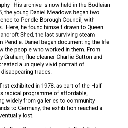
hy. His archive is now held in the Bodleian
75, the young Daniel Meadows began two
dence to Pendle Borough Council, with
s. Here, he found himself drawn to Queen
Bancroft Shed, the last surviving steam
n Pendle. Daniel began documenting the life
now the people who worked in them. From
y Graham, flue cleaner Charlie Sutton and
reated a uniquely vivid portrait of
 disappearing trades.
irst exhibited in 1978, as part of the Half
 radical programme of affordable,
ing widely from galleries to community
ands to Germany, the exhibition reached a
entually lost.