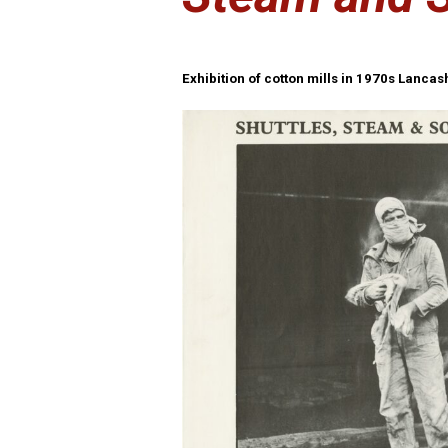
Exhibition of cotton mills in 1970s Lanca