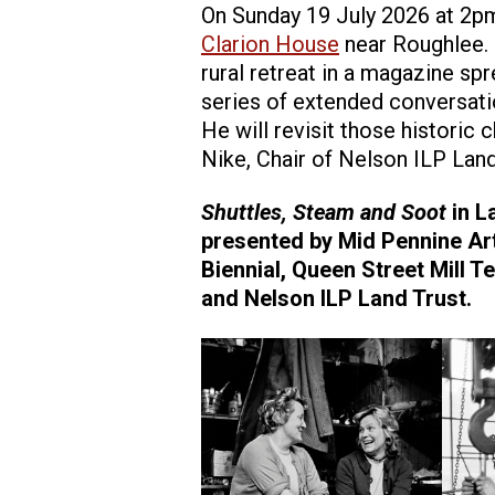
On Sunday 19 July 2026 at 2pm,
Clarion House
near Roughlee. 
rural retreat in a magazine sp
series of extended conversati
He will revisit those historic 
Nike, Chair of Nelson ILP Lan
Shuttles, Steam and Soot
in L
presented by Mid Pennine Art
Biennial, Queen Street Mill 
and Nelson ILP Land Trust.