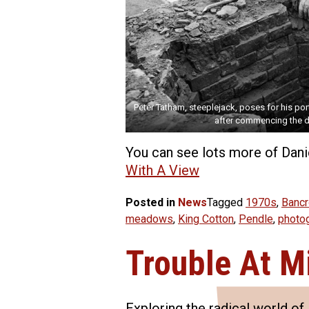
Peter Tatham, steeplejack, poses for his port
after commencing the d
You can see lots more of Danie
With A View
Posted in
News
Tagged
1970s
,
Bancr
meadows
,
King Cotton
,
Pendle
,
photo
Trouble At Mi
Exploring the radical world o