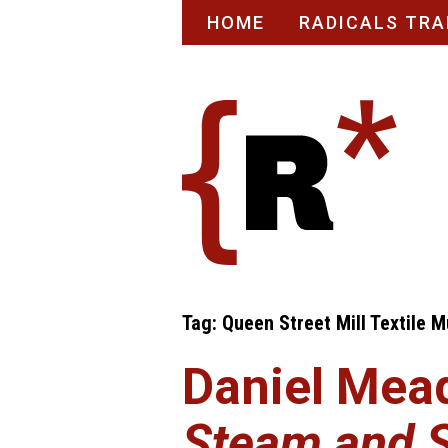
Skip
HOME
RADICALS TRA
to
content
Tag:
Queen Street Mill Textile 
Daniel Mea
Steam and 