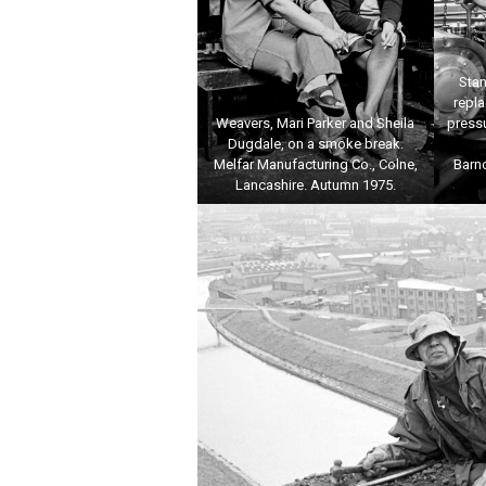
Stan
repl
Weavers, Mari Parker and Sheila
pressu
Dugdale, on a smoke break.
Melfar Manufacturing Co., Colne,
Barn
Lancashire. Autumn 1975.