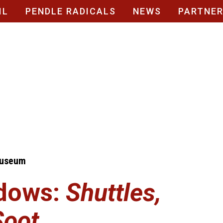
IL
PENDLE RADICALS
NEWS
PARTNE
Museum
dows:
Shuttles,
Soot