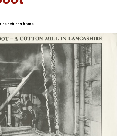
shire returns home