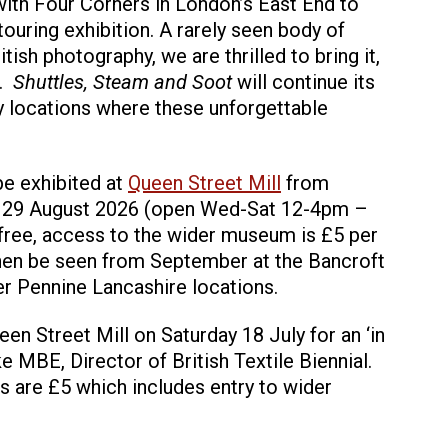
with Four Corners in London’s East End to
 touring exhibition. A rarely seen body of
tish photography, we are thrilled to bring it,
e.
Shuttles, Steam and Soot
will continue its
ry locations where these unforgettable
 be exhibited at
Queen Street Mill
from
y 29 August 2026 (open Wed-Sat 12-4pm –
 free, access to the wider museum is £5 per
l then be seen from September at the Bancroft
r Pennine Lancashire locations.
n Street Mill on Saturday 18 July for an ‘in
e MBE, Director of British Textile Biennial.
ts are £5 which includes entry to wider