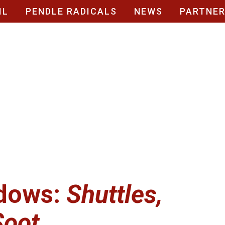
IL
PENDLE RADICALS
NEWS
PARTNE
dows:
Shuttles,
Soot