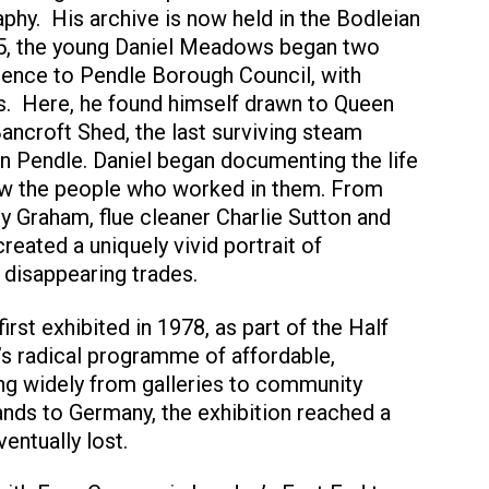
hy. His archive is now held in the Bodleian
75, the young Daniel Meadows began two
dence to Pendle Borough Council, with
s. Here, he found himself drawn to Queen
Bancroft Shed, the last surviving steam
n Pendle. Daniel began documenting the life
now the people who worked in them. From
y Graham, flue cleaner Charlie Sutton and
reated a uniquely vivid portrait of
 disappearing trades.
irst exhibited in 1978, as part of the Half
 radical programme of affordable,
ing widely from galleries to community
ands to Germany, the exhibition reached a
entually lost.