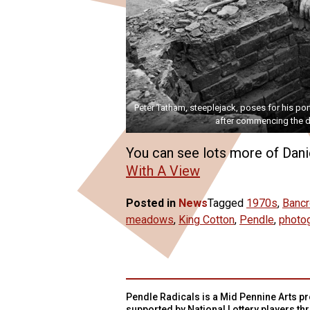
Peter Tatham, steeplejack, poses for his port
after commencing the d
You can see lots more of Danie
With A View
Posted in
News
Tagged
1970s
,
Bancr
meadows
,
King Cotton
,
Pendle
,
photo
Pendle Radicals is a Mid Pennine Arts pro
supported by National Lottery players th