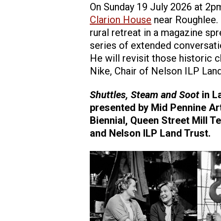
On Sunday 19 July 2026 at 2pm,
Clarion House
near Roughlee. 
rural retreat in a magazine sp
series of extended conversati
He will revisit those historic 
Nike, Chair of Nelson ILP Lan
Shuttles, Steam and Soot
in L
presented by Mid Pennine Art
Biennial, Queen Street Mill 
and Nelson ILP Land Trust.