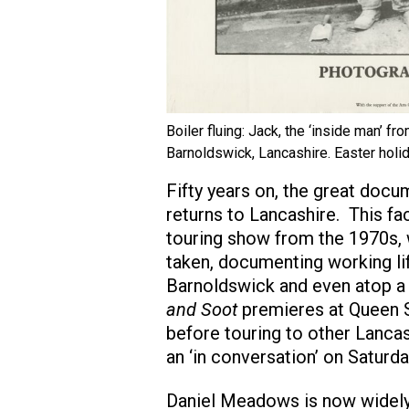
Boiler fluing: Jack, the ‘inside man’ fr
Barnoldswick, Lancashire. Easter holid
Fifty years on, the great do
returns to Lancashire. This fac
touring show from the 1970s,
taken, documenting working lif
Barnoldswick and even atop a
and Soot
premieres at Queen S
before touring to other Lancas
an ‘in conversation’ on Saturd
Daniel Meadows is now widely