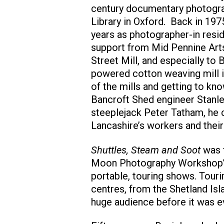
century documentary photograp
Library in Oxford. Back in 19
years as photographer-in resi
support from Mid Pennine Art
Street Mill, and especially to 
powered cotton weaving mill i
of the mills and getting to k
Bancroft Shed engineer Stanle
steeplejack Peter Tatham, he c
Lancashire’s workers and their
Shuttles, Steam and Soot
was f
Moon Photography Workshop’s
portable, touring shows. Tour
centres, from the Shetland Isl
huge audience before it was ev