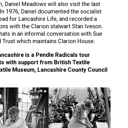
 Daniel Meadows will also visit the last
In 1976, Daniel documented the socialist
read for Lancashire Life, and recorded a
ons with the Clarion stalwart Stan Iveson.
chats in an informal conversation with Sue
d Trust which maintains Clarion House.
ancashire is a Pendle Radicals tour
s with support from British Textile
Textile Museum, Lancashire County Council