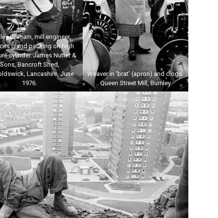
ley Graham, mill engineer,
aces gland packing on high
re cylinder. James Nutter &
Sons, Bancroft Shed,
oldswick, Lancashire, June
Weaver in ‘brat’ (apron) and clogs.
1976.
Queen Street Mill, Burnley