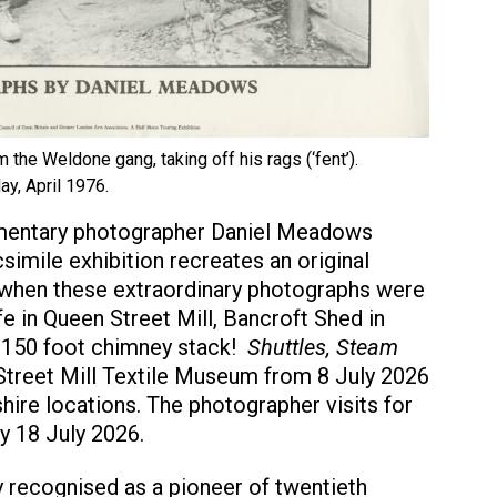
om the Weldone gang, taking off his rags (‘fent’).
ay, April 1976.
cumentary photographer Daniel Meadows
simile exhibition recreates an original
 when these extraordinary photographs were
e in Queen Street Mill, Bancroft Shed in
 150 foot chimney stack!
Shuttles, Steam
treet Mill Textile Museum from 8 July 2026
hire locations. The photographer visits for
ay 18 July 2026.
 recognised as a pioneer of twentieth