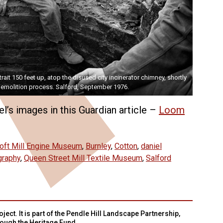
rait 150 feet up, atop the disused city incinerator chimney, shortly
emolition process. Salford, September 1976.
l’s images in this Guardian article –
Loom
oft Mill Engine Museum
,
Burnley
,
Cotton
,
daniel
graphy
,
Queen Street Mill Textile Museum
,
Salford
ject. It is part of the Pendle Hill Landscape Partnership,
rough the Heritage Fund.