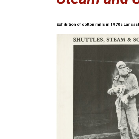
Exhibition of cotton mills in 1970s Lanca