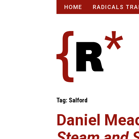
Skip
HOME
RADICALS TRA
to
content
Tag:
Salford
Daniel Mea
Steam and 