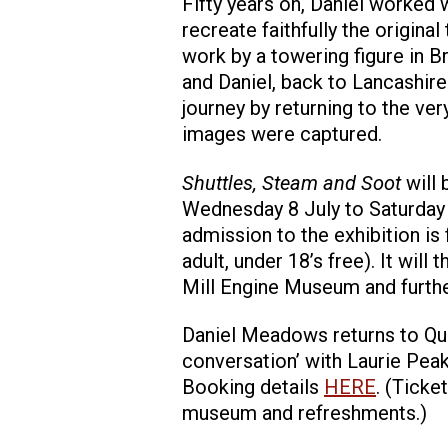
Fifty years on, Daniel worked 
recreate faithfully the original
work by a towering figure in Bri
and Daniel, back to Lancashir
journey by returning to the ve
images were captured.
Shuttles, Steam and Soot
will
Wednesday 8 July to Saturda
admission to the exhibition is
adult, under 18’s free). It wil
Mill Engine Museum and furthe
Daniel Meadows returns to Quee
conversation’ with Laurie Peak
Booking details
HERE
. (Ticke
museum and refreshments.)