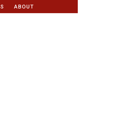
RS
ABOUT