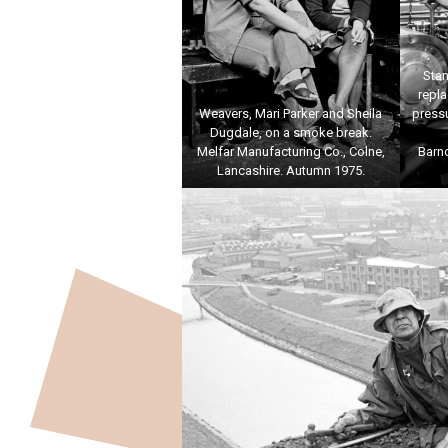
Stan
repl
Weavers, Mari Parker and Sheila
pressu
Dugdale, on a smoke break.
Melfar Manufacturing Co., Colne,
Barn
Lancashire. Autumn 1975.