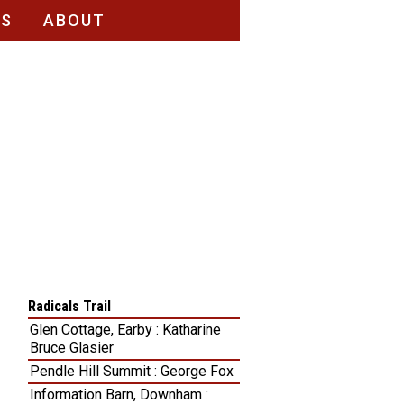
RS
ABOUT
Radicals Trail
Glen Cottage, Earby : Katharine
Bruce Glasier
Pendle Hill Summit : George Fox
Information Barn, Downham :