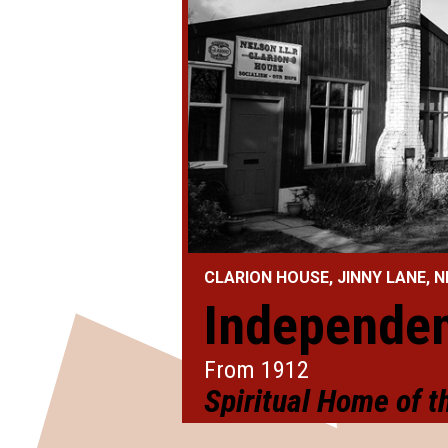
CLARION HOUSE, JINNY LANE,
ier
Independen
From 1912
arty
Spiritual Home of 