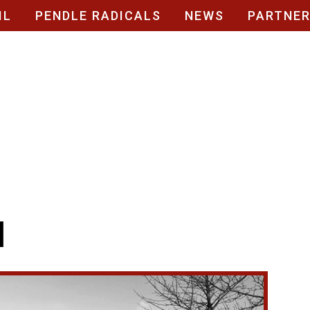
IL
PENDLE RADICALS
NEWS
PARTNE
l