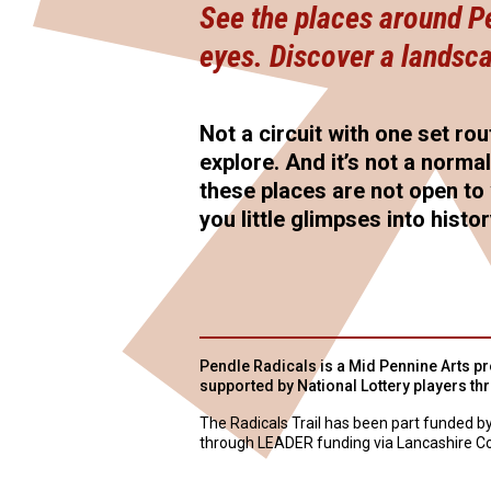
See the places around Pen
eyes. Discover a landsca
Not a circuit with one set rou
explore. And it’s not a norma
these places are not open to 
you little glimpses into histo
Pendle Radicals is a Mid Pennine Arts pro
supported by National Lottery players th
The Radicals Trail has been part funded b
through LEADER funding via Lancashire Co