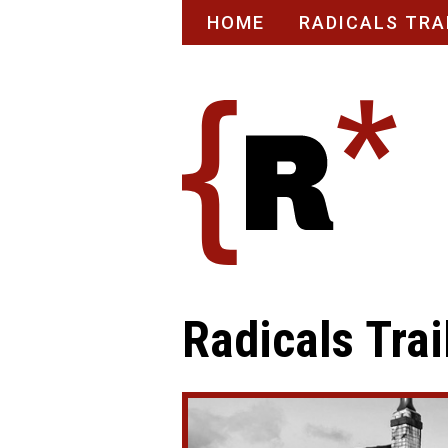
Skip
HOME
RADICALS TRA
to
content
Radicals Trai