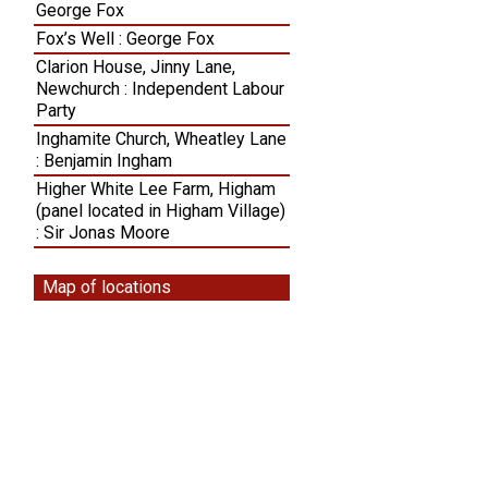
George Fox
Fox’s Well : George Fox
Clarion House, Jinny Lane,
Newchurch : Independent Labour
Party
Inghamite Church, Wheatley Lane
: Benjamin Ingham
Higher White Lee Farm, Higham
(panel located in Higham Village)
: Sir Jonas Moore
Map of locations