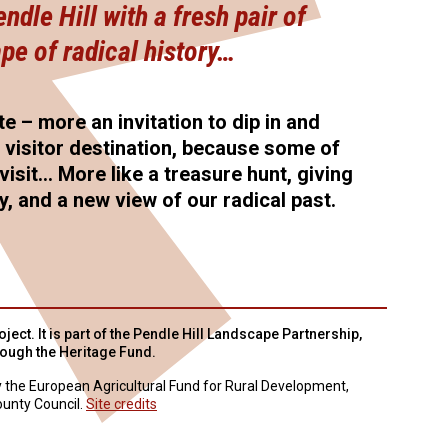
dle Hill with a fresh pair of
pe of radical history…
te – more an invitation to dip in and
l visitor destination, because some of
visit… More like a treasure hunt, giving
ry, and a new view of our radical past.
ject. It is part of the Pendle Hill Landscape Partnership,
rough the Heritage Fund.
y the European Agricultural Fund for Rural Development,
unty Council.
Site credits