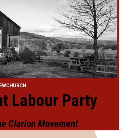
 NEWCHURCH
t Labour Party
the Clarion Movement