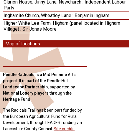
Clarion House, Jinny Lane, Newchurch : Independent Labour
Party
Inghamite Church, Wheatley Lane : Benjamin Ingham
Higher White Lee Farm, Higham (panel located in Higham
Village) : Sir Jonas Moore
Map of locations
Pendle Radicals is a Mid Pennine Arts
project. It is part of the Pendle Hill
Landscape Partnership, supported by
National Lottery players through the
Heritage Fund.
The Radicals Trail has been part funded by
the European Agricultural Fund for Rural
Development, through LEADER funding via
Lancashire County Council.
Site credits