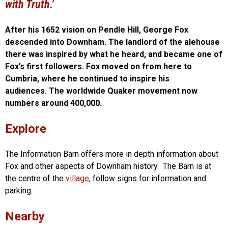
with Truth.’
After his 1652 vision on Pendle Hill, George Fox
descended into Downham. The landlord of the alehouse
there was inspired by what he heard, and became one of
Fox’s first followers. Fox moved on from here to
Cumbria, where he continued to inspire his
audiences. The worldwide Quaker movement now
numbers around 400,000.
Explore
The Information Barn offers more in depth information about
Fox and other aspects of Downham history. The Barn is at
the centre of the
village
, follow signs for information and
parking.
Nearby