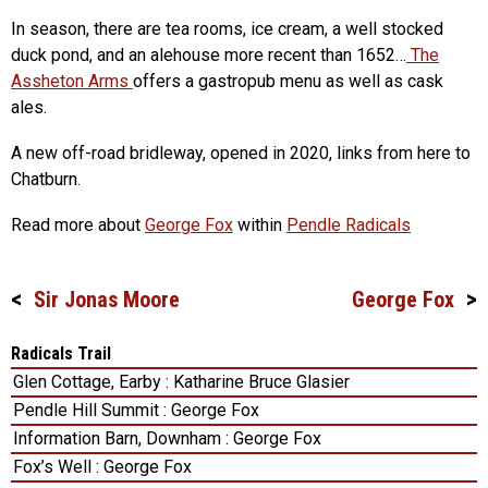
In season, there are tea rooms, ice cream, a well stocked
duck pond, and an alehouse more recent than 1652…
The
Assheton Arms
offers a gastropub menu as well as cask
ales.
A new off-road bridleway, opened in 2020, links from here to
Chatburn.
Read more about
George Fox
within
Pendle Radicals
Sir Jonas Moore
George Fox
Post
navigation
Radicals Trail
Glen Cottage, Earby : Katharine Bruce Glasier
Pendle Hill Summit : George Fox
Information Barn, Downham : George Fox
Fox’s Well : George Fox