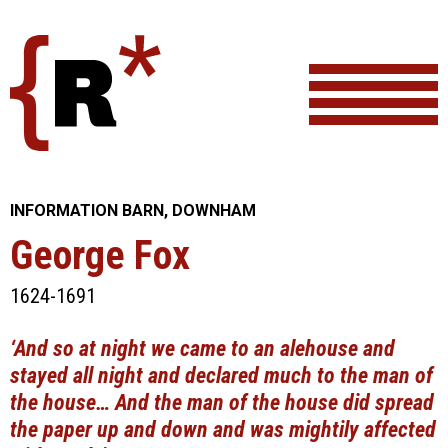
Skip
to
content
INFORMATION BARN, DOWNHAM
George Fox
1624-1691
‘And so at night we came to an alehouse and
stayed all night and declared much to the man of
the house… And the man of the house did spread
the paper up and down and was mightily affected