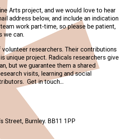
ine Arts project, and we would love to hear
ail address below, and include an indication
r team work part-time, so please be patient,
s we can.
f volunteer researchers. Their contributions
is unique project. Radicals researchers give
 can, but we guarantee them a shared
research visits, learning and social
ibutors. Get in touch…
s Street, Burnley. BB11 1PP