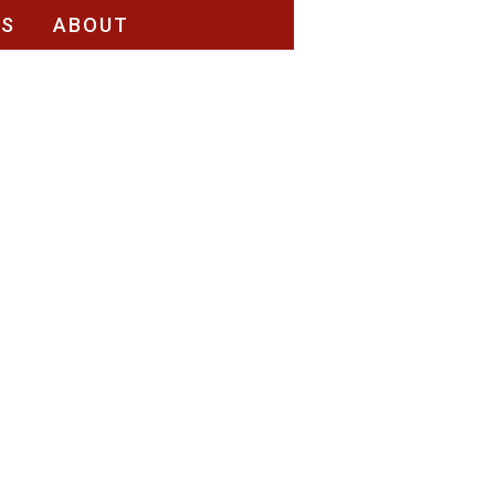
RS
ABOUT