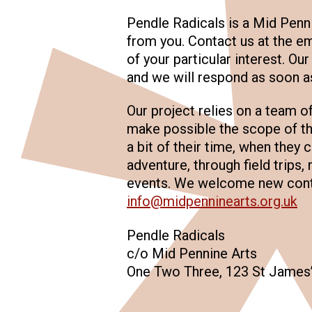
Pendle Radicals is a Mid Penn
from you. Contact us at the em
of your particular interest. Ou
and we will respond as soon a
Our project relies on a team o
make possible the scope of th
a bit of their time, when they
adventure, through field trips, 
events. We welcome new contr
info@midpenninearts.org.uk
Pendle Radicals
c/o Mid Pennine Arts
One Two Three, 123 St James’