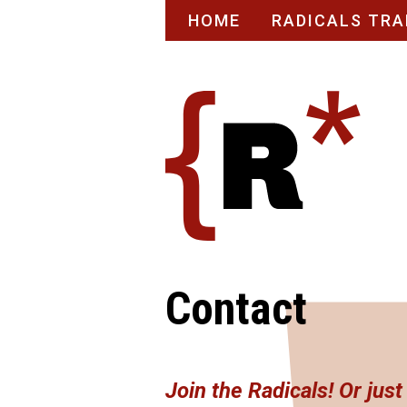
Skip
HOME
RADICALS TRA
to
content
Contact
Join the Radicals! Or jus