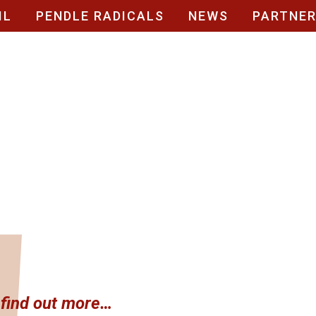
IL
PENDLE RADICALS
NEWS
PARTNE
t find out more…