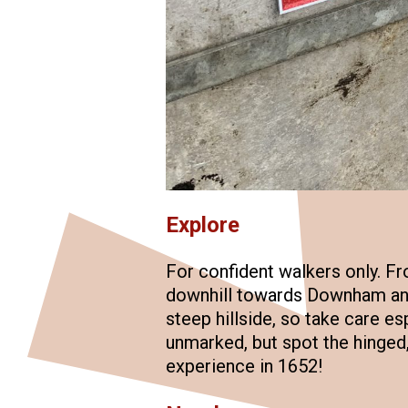
Explore
For confident walkers only. Fro
downhill towards Downham and
steep hillside, so take care es
unmarked, but spot the hinged, 
experience in 1652!