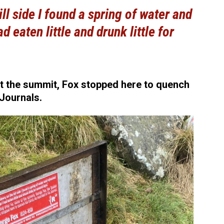
ill side I found a spring of water and
d eaten little and drunk little for
at the summit, Fox stopped here to quench
 Journals.