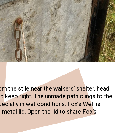
m the stile near the walkers’ shelter, head
 keep right. The unmade path clings to the
pecially in wet conditions. Fox’s Well is
metal lid. Open the lid to share Fox’s