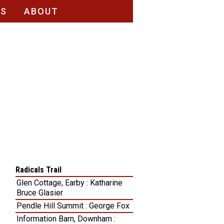
RS
ABOUT
Radicals Trail
Glen Cottage, Earby : Katharine
Bruce Glasier
Pendle Hill Summit : George Fox
Information Barn, Downham :