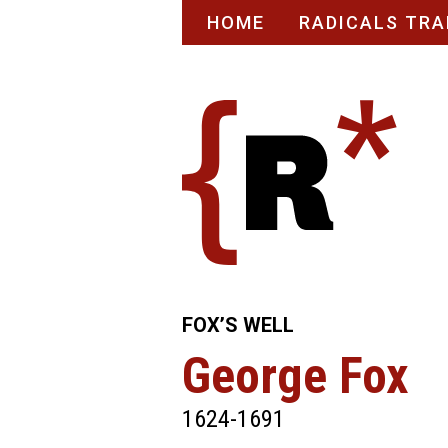
Skip
HOME
RADICALS TRA
to
content
FOX’S WELL
George Fox
1624-1691