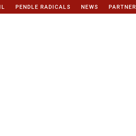
IL
PENDLE RADICALS
NEWS
PARTNE