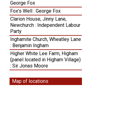
George Fox
Fox’s Well : George Fox
Clarion House, Jinny Lane,
Newchurch : Independent Labour
Party
Inghamite Church, Wheatley Lane
: Benjamin Ingham
Higher White Lee Farm, Higham
(panel located in Higham Village)
: Sir Jonas Moore
Map of locations