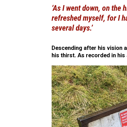
‘As I went down, on the h
refreshed myself, for I ha
several days.’
Descending after his vision 
his thirst. As recorded in his