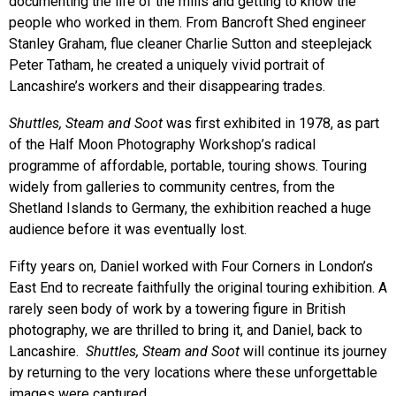
documenting the life of the mills and getting to know the
people who worked in them. From Bancroft Shed engineer
Stanley Graham, flue cleaner Charlie Sutton and steeplejack
Peter Tatham, he created a uniquely vivid portrait of
Lancashire’s workers and their disappearing trades.
Shuttles, Steam and Soot
was first exhibited in 1978, as part
of the Half Moon Photography Workshop’s radical
programme of affordable, portable, touring shows. Touring
widely from galleries to community centres, from the
Shetland Islands to Germany, the exhibition reached a huge
audience before it was eventually lost.
Fifty years on, Daniel worked with Four Corners in London’s
East End to recreate faithfully the original touring exhibition. A
rarely seen body of work by a towering figure in British
photography, we are thrilled to bring it, and Daniel, back to
Lancashire.
Shuttles, Steam and Soot
will continue its journey
by returning to the very locations where these unforgettable
images were captured.