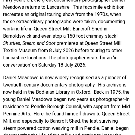
Meadows returns to Lancashire. This facsimile exhibition
recreates an original touring show from the 1970s, when
these extraordinary photographs were taken, documenting
working life in Queen Street Mill, Bancroft Shed in
Barnoldswick and even atop a 150 foot chimney stack!
Shuttles, Steam and Soot
premieres at Queen Street Mill
Textile Museum from 8 July 2026 before touring to other
Lancashire locations. The photographer visits for an ‘in
conversation’ on Saturday 18 July 2026.
Daniel Meadows is now widely recognised as a pioneer of
twentieth century documentary photography. His archive is
now held in the Bodleian Library in Oxford. Back in 1975, the
young Daniel Meadows began two years as photographer-in
residence to Pendle Borough Council, with support from Mid
Pennine Arts. Here, he found himself drawn to Queen Street
Mill, and especially to Bancroft Shed, the last surviving
steam powered cotton weaving mill in Pendle. Daniel began