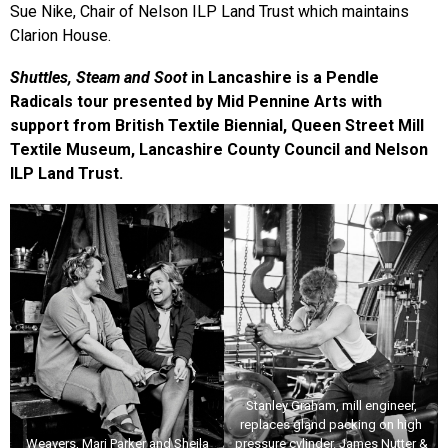
Sue Nike, Chair of Nelson ILP Land Trust which maintains
Clarion House.
Shuttles, Steam and Soot
in Lancashire is a Pendle
Radicals tour presented by Mid Pennine Arts with
support from British Textile Biennial, Queen Street Mill
Textile Museum, Lancashire County Council and Nelson
ILP Land Trust.
Stanley Graham, mill engineer,
replaces gland packing on high
Weavers, Mari Parker and Sheila
pressure cylinder. James Nutter &