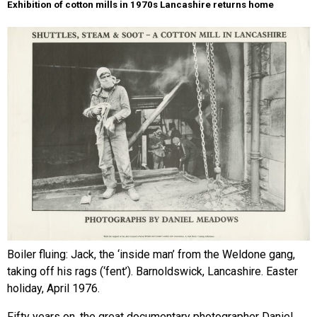
Exhibition of cotton mills in 1970s Lancashire returns home
Boiler fluing: Jack, the ‘inside man’ from the Weldone gang,
taking off his rags (‘fent’). Barnoldswick, Lancashire. Easter
holiday, April 1976.
Fifty years on, the great documentary photographer Daniel