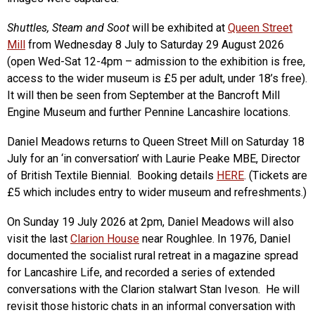
Shuttles, Steam and Soot
will be exhibited at
Queen Street
Mill
from Wednesday 8 July to Saturday 29 August 2026
(open Wed-Sat 12-4pm – admission to the exhibition is free,
access to the wider museum is £5 per adult, under 18’s free).
It will then be seen from September at the Bancroft Mill
Engine Museum and further Pennine Lancashire locations.
Daniel Meadows returns to Queen Street Mill on Saturday 18
July for an ‘in conversation’ with Laurie Peake MBE, Director
of British Textile Biennial. Booking details
HERE
. (Tickets are
£5 which includes entry to wider museum and refreshments.)
On Sunday 19 July 2026 at 2pm, Daniel Meadows will also
visit the last
Clarion House
near Roughlee. In 1976, Daniel
documented the socialist rural retreat in a magazine spread
for Lancashire Life, and recorded a series of extended
conversations with the Clarion stalwart Stan Iveson. He will
revisit those historic chats in an informal conversation with