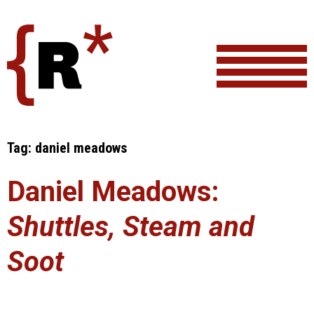
Skip
to
content
Tag:
daniel meadows
Daniel Meadows:
Shuttles, Steam and
Soot