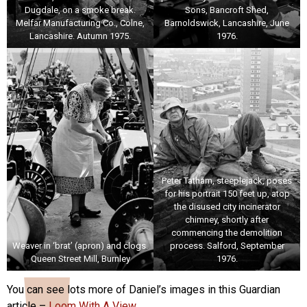
Dugdale, on a smoke break.
Sons, Bancroft Shed,
Melfar Manufacturing Co., Colne,
Barnoldswick, Lancashire, June
Lancashire. Autumn 1975.
1976.
Peter Tatham, steeplejack, poses
for his portrait 150 feet up, atop
the disused city incinerator
chimney, shortly after
commencing the demolition
Weaver in ‘brat’ (apron) and clogs.
process. Salford, September
Queen Street Mill, Burnley
1976.
You can see lots more of Daniel’s images in this Guardian
article –
Loom With A View