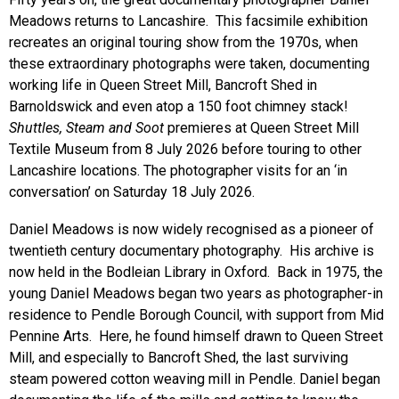
Meadows returns to Lancashire. This facsimile exhibition
recreates an original touring show from the 1970s, when
these extraordinary photographs were taken, documenting
working life in Queen Street Mill, Bancroft Shed in
Barnoldswick and even atop a 150 foot chimney stack!
Shuttles, Steam and Soot
premieres at Queen Street Mill
Textile Museum from 8 July 2026 before touring to other
Lancashire locations. The photographer visits for an ‘in
conversation’ on Saturday 18 July 2026.
Daniel Meadows is now widely recognised as a pioneer of
twentieth century documentary photography. His archive is
now held in the Bodleian Library in Oxford. Back in 1975, the
young Daniel Meadows began two years as photographer-in
residence to Pendle Borough Council, with support from Mid
Pennine Arts. Here, he found himself drawn to Queen Street
Mill, and especially to Bancroft Shed, the last surviving
steam powered cotton weaving mill in Pendle. Daniel began