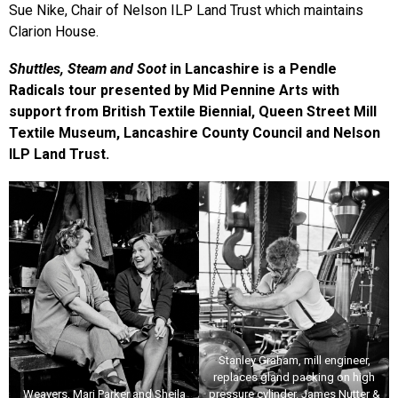
Sue Nike, Chair of Nelson ILP Land Trust which maintains
Clarion House.
Shuttles, Steam and Soot
in Lancashire is a Pendle
Radicals tour presented by Mid Pennine Arts with
support from British Textile Biennial, Queen Street Mill
Textile Museum, Lancashire County Council and Nelson
ILP Land Trust.
Stanley Graham, mill engineer,
replaces gland packing on high
Weavers, Mari Parker and Sheila
pressure cylinder. James Nutter &