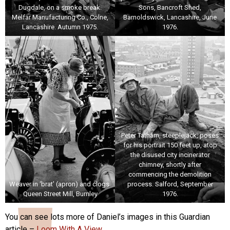
Dugdale, on a smoke break.
Sons, Bancroft Shed,
Melfar Manufacturing Co., Colne,
Barnoldswick, Lancashire, June
Lancashire. Autumn 1975.
1976.
Peter Tatham, steeplejack, poses
for his portrait 150 feet up, atop
the disused city incinerator
chimney, shortly after
commencing the demolition
Weaver in ‘brat’ (apron) and clogs.
process. Salford, September
Queen Street Mill, Burnley
1976.
You can see lots more of Daniel’s images in this Guardian
article –
Loom With A View