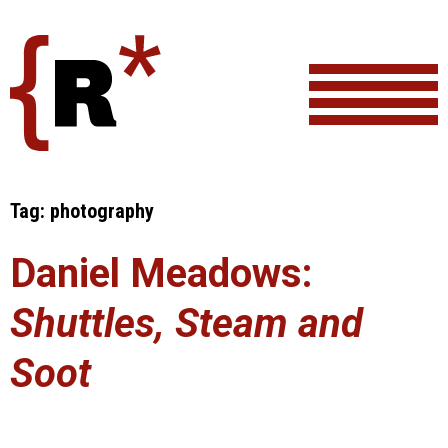
Skip
to
content
Tag:
photography
Daniel Meadows:
Shuttles, Steam and
Soot