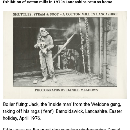
Exhibition of cotton mills in 1970s Lancashire returns home
Boiler fluing: Jack, the ‘inside man’ from the Weldone gang,
taking off his rags (‘fent’). Barnoldswick, Lancashire. Easter
holiday, April 1976.
Fifty years on, the great documentary photographer Daniel