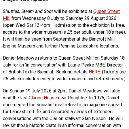
Shuttles, Steam and Soot
will be exhibited at
Queen Street
Mill
from Wednesday 8 July to Saturday 29 August 2026
(open Wed-Sat 12-4pm – admission to the exhibition is free,
access to the wider museum is £5 per adult, under 18’s free).
It will then be seen from September at the Bancroft Mill
Engine Museum and further Pennine Lancashire locations.
Daniel Meadows returns to Queen Street Mill on Saturday 18
July for an ‘in conversation’ with Laurie Peake MBE, Director
of British Textile Biennial. Booking details
HERE
. (Tickets are
£5 which includes entry to wider museum and refreshments.)
On Sunday 19 July 2026 at 2pm, Daniel Meadows will also
visit the last
Clarion House
near Roughlee. In 1976, Daniel
documented the socialist rural retreat in a magazine spread
for Lancashire Life, and recorded a series of extended
conversations with the Clarion stalwart Stan Iveson. He will
revisit those historic chats in an informal conversation with