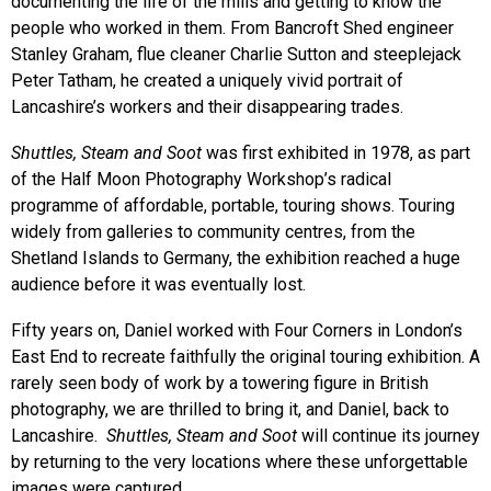
documenting the life of the mills and getting to know the
people who worked in them. From Bancroft Shed engineer
Stanley Graham, flue cleaner Charlie Sutton and steeplejack
Peter Tatham, he created a uniquely vivid portrait of
Lancashire’s workers and their disappearing trades.
Shuttles, Steam and Soot
was first exhibited in 1978, as part
of the Half Moon Photography Workshop’s radical
programme of affordable, portable, touring shows. Touring
widely from galleries to community centres, from the
Shetland Islands to Germany, the exhibition reached a huge
audience before it was eventually lost.
Fifty years on, Daniel worked with Four Corners in London’s
East End to recreate faithfully the original touring exhibition. A
rarely seen body of work by a towering figure in British
photography, we are thrilled to bring it, and Daniel, back to
Lancashire.
Shuttles, Steam and Soot
will continue its journey
by returning to the very locations where these unforgettable
images were captured.