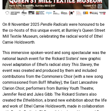
On 8 November 2025
Pendle Radicals
were honoured to be
the co-hosts of this unique event, at Burnley’s Queen Street
Mill Textile Museum, celebrating the radical world of Ethel
Carnie Holdsworth.
This immersive spoken-word and song spectacular was the
national launch event for the Rickard Sisters’ new graphic
novel adaptation of Ethel’s radical story
This Slavery
, the
event was created and produced by them and included
contributions from the Commoners Choir (with a new song
commissioned from Boff Whalley); the East Lancashire
Clarion Choir; performers from Burnley Youth Theatre;
Jennifer Reid and Jules Gibb. The Rickard Sisters also
created the
Ethelibition
, a brand new exhibition about the life
and work of Ethel Carnie Holdsworth, made in collaboration