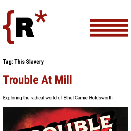
Skip
to
content
Tag:
This Slavery
Trouble At Mill
Exploring the radical world of Ethel Carnie Holdsworth