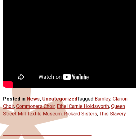
Posted in
News
,
Uncategorized
Tagged
Burnley
,
Clarion
Choir
,
Commoners Choir
,
Ethel Carnie Holdsworth
,
Queen
Street Mill Textile Museum
,
Rickard Sisters
,
This Slavery