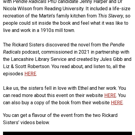
with
Pendle Radicals
PhD candidate Jenny Harper and Dr
Nicola Wilson from Reading University. It included a life-size
recreation of the Martin’s family kitchen from
This Slavery
, so
people could sit inside the book and feel what it was like to
live and work in a 1910s mill town.
The Rickard Sisters discovered the novel from the
Pendle
Radicals
podcast, commissioned in 2021 in partnership with
the Lancashire Library Service and created by Jules Gibb and
Liz & Scott Robertson. You read about, and listen to, all the
episodes
HERE
.
Like us, the sisters fell in love with Ethel and her work. You
can read more about this event on their website
HERE
. You
can also buy a copy of the book from their website
HERE
.
You can get a flavour of the event from the two Rickard
Sisters’ videos below.