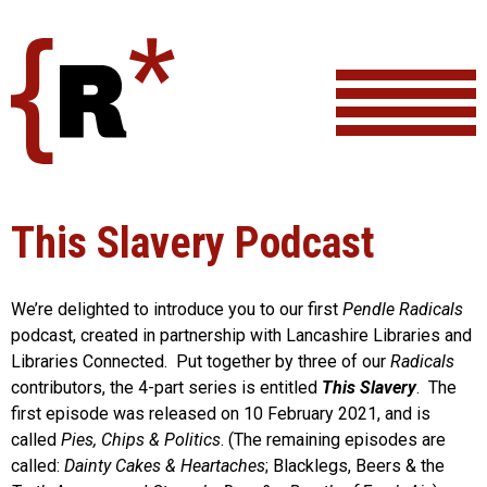
Skip
to
content
This Slavery Podcast
We’re delighted to introduce you to our first
Pendle Radicals
podcast, created in partnership with Lancashire Libraries and
Libraries Connected. Put together by three of our
Radicals
contributors, the 4-part series is entitled
This Slavery
. The
first episode was released on 10 February 2021, and is
called
Pies, Chips & Politics
. (The remaining episodes are
called:
Dainty Cakes & Heartaches
; Blacklegs, Beers & the