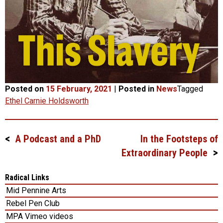
Posted on
15 February, 2021
|
Posted in
News
Tagged
Ethel Carnie Holdsworth
A Podcast and a PhD
In the Footsteps of
Post
Extraordinary People
navigation
Radical Links
Mid Pennine Arts
Rebel Pen Club
MPA Vimeo videos