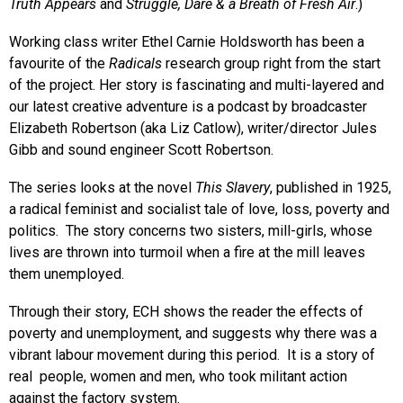
Truth Appears
and
Struggle, Dare & a Breath of Fresh Air
.)
Working class writer Ethel Carnie Holdsworth has been a
favourite of the
Radicals
research group right from the start
of the project. Her story is fascinating and multi-layered and
our latest creative adventure is a podcast by broadcaster
Elizabeth Robertson (aka Liz Catlow), writer/director Jules
Gibb and sound engineer Scott Robertson.
The series looks at the novel
This Slavery
, published in 1925,
a radical feminist and socialist tale of love, loss, poverty and
politics. The story concerns two sisters, mill-girls, whose
lives are thrown into turmoil when a fire at the mill leaves
them unemployed.
Through their story, ECH shows the reader the effects of
poverty and unemployment, and suggests why there was a
vibrant labour movement during this period. It is a story of
real people, women and men, who took militant action
against the factory system.