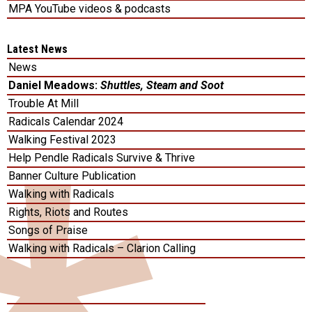
MPA YouTube videos & podcasts
Latest News
News
Daniel Meadows:
Shuttles, Steam and Soot
Trouble At Mill
Radicals Calendar 2024
Walking Festival 2023
Help Pendle Radicals Survive & Thrive
Banner Culture Publication
Walking with Radicals
Rights, Riots and Routes
Songs of Praise
Walking with Radicals – Clarion Calling