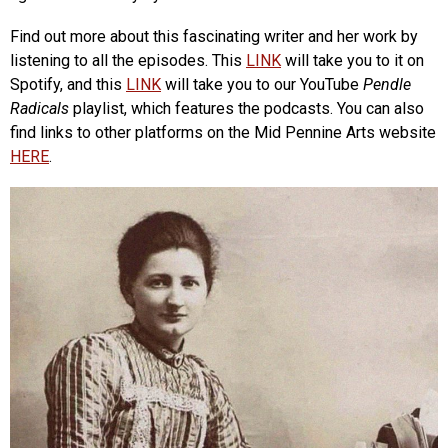
Find out more about this fascinating writer and her work by
listening to all the episodes. This
LINK
will take you to it on
Spotify, and this
LINK
will take you to our YouTube
Pendle
Radicals
playlist, which features the podcasts. You can also
find links to other platforms on the Mid Pennine Arts website
HERE
.