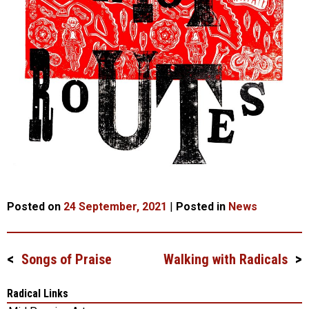
Posted on
24 September, 2021
|
Posted in
News
Songs of Praise
Walking with Radicals
Post
navigation
Radical Links