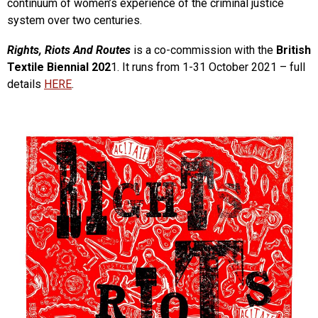
continuum of women’s experience of the criminal justice
system over two centuries.
Rights, Riots And Routes
is a co-commission with the
British
Textile Biennial 202
1. It runs from 1-31 October 2021 – full
details
HERE
.