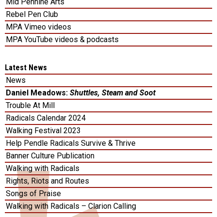
Mid Pennine Arts
Rebel Pen Club
MPA Vimeo videos
MPA YouTube videos & podcasts
Latest News
News
Daniel Meadows:
Shuttles, Steam and Soot
Trouble At Mill
Radicals Calendar 2024
Walking Festival 2023
Help Pendle Radicals Survive & Thrive
Banner Culture Publication
Walking with Radicals
Rights, Riots and Routes
Songs of Praise
Walking with Radicals – Clarion Calling