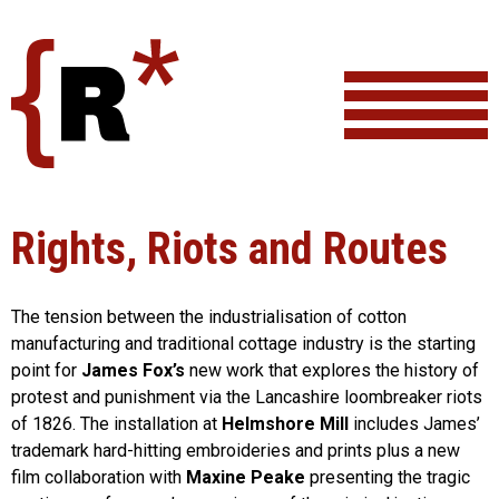
Skip
to
content
Rights, Riots and Routes
The tension between the industrialisation of cotton
manufacturing and traditional cottage industry is the starting
point for
James Fox’s
new work that explores the history of
protest and punishment via the Lancashire loombreaker riots
of 1826. The installation at
Helmshore Mill
includes James’
trademark hard-hitting embroideries and prints plus a new
film collaboration with
Maxine Peake
presenting the tragic