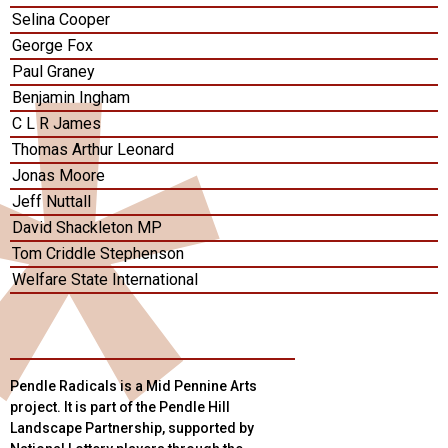
Selina Cooper
George Fox
Paul Graney
Benjamin Ingham
C L R James
Thomas Arthur Leonard
Jonas Moore
Jeff Nuttall
David Shackleton MP
Tom Criddle Stephenson
Welfare State International
Pendle Radicals is a Mid Pennine Arts
project. It is part of the Pendle Hill
Landscape Partnership, supported by