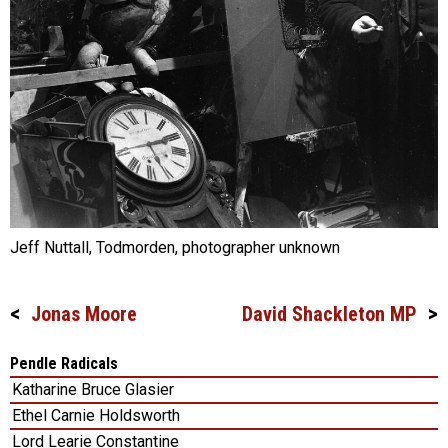
Jeff Nuttall, Todmorden, photographer unknown
Jonas Moore
David Shackleton MP
Post
navigation
Pendle Radicals
Katharine Bruce Glasier
Ethel Carnie Holdsworth
Lord Learie Constantine