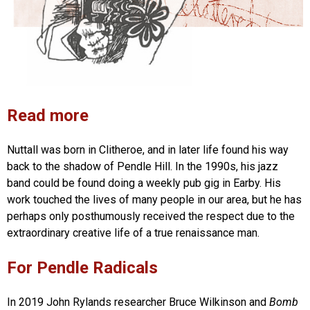
Read more
Nuttall was born in Clitheroe, and in later life found his way
back to the shadow of Pendle Hill. In the 1990s, his jazz
band could be found doing a weekly pub gig in Earby. His
work touched the lives of many people in our area, but he has
perhaps only posthumously received the respect due to the
extraordinary creative life of a true renaissance man.
For Pendle Radicals
In 2019 John Rylands researcher Bruce Wilkinson and
Bomb