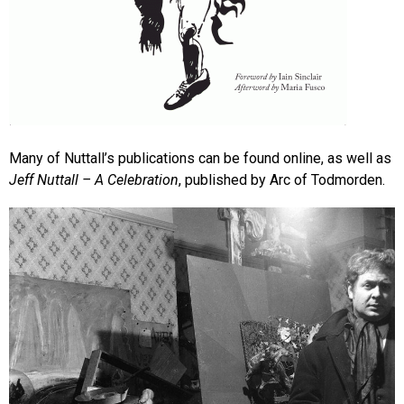
Many of Nuttall’s publications can be found online, as well as
Jeff Nuttall – A Celebration
, published by Arc of Todmorden.