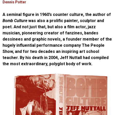
Dennis Potter
A seminal figure in 1960’s counter culture, the author of
Bomb Culture
was also a prolific painter, sculptor and
poet. And not just that, but also a film actor, jazz
musician, pioneering creator of fanzines, bandes
dessinees and graphic novels, a founder member of the
hugely influential performance company The People
Show, and for two decades an inspiring art school
teacher. By his death in 2004, Jeff Nuttall had compiled
the most extraordinary, polyglot body of work.