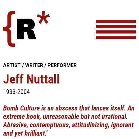
Skip
to
content
ARTIST / WRITER / PERFORMER
Jeff Nuttall
1933-2004
Bomb Culture is an abscess that lances itself. An
extreme book, unreasonable but not irrational.
Abrasive, contemptuous, attitudinizing, ignorant
and yet brilliant.’