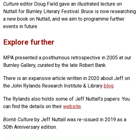
Culture
editor Doug Field gave an illustrated lecture on
Nuttall for Burnley Literary Festival. Bruce is now researching
a new book on Nuttall, and we aim to programme further
events in future.
Explore further
MPA presented a posthumous retrospective in 2005 at our
Burnley Gallery, curated by the late Robert Bank.
There is an expansive article written in 2020 about Jeff on
the John Rylands Research Institute & Library
blog
.
The Rylands also holds some of Jeff Nuttall’s papers. You
can find the details on their
website
.
Bomb Culture
by Jeff Nuttall was re-issued in 2019 as a
50th Anniversary edition.