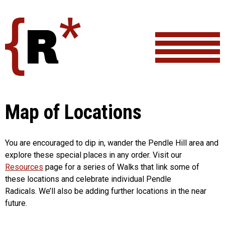
Skip
to
content
Map of Locations
You are encouraged to dip in, wander the Pendle Hill area and
explore these special places in any order. Visit our
Resources
page for a series of Walks that link some of
these locations and celebrate individual Pendle
Radicals. We’ll also be adding further locations in the near
future.