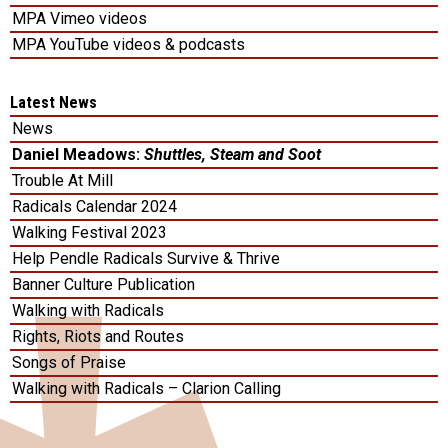
MPA Vimeo videos
MPA YouTube videos & podcasts
Latest News
News
Daniel Meadows:
Shuttles, Steam and Soot
Trouble At Mill
Radicals Calendar 2024
Walking Festival 2023
Help Pendle Radicals Survive & Thrive
Banner Culture Publication
Walking with Radicals
Rights, Riots and Routes
Songs of Praise
Walking with Radicals – Clarion Calling