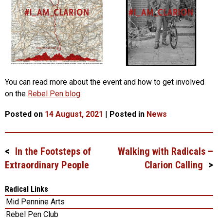
You can read more about the event and how to get involved
on the
Rebel Pen blog
.
Posted on
14 August, 2021
|
Posted in
News
In the Footsteps of
Walking with Radicals –
Post
Extraordinary People
Clarion Calling
navigation
Radical Links
Mid Pennine Arts
Rebel Pen Club