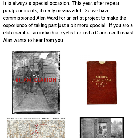
It is always a special occasion. This year, after repeat
postponements, it really means a lot. So we have
commissioned Alan Ward for an artist project to make the
experience of taking part just a bit more special. If you are a
club member, an individual cyclist, or just a Clarion enthusiast,
Alan wants to hear from you.