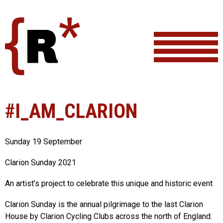
Skip
to
content
#I_AM_CLARION
Sunday 19 September
Clarion Sunday 2021
An artist’s project to celebrate this unique and historic event
Clarion Sunday is the annual pilgrimage to the last Clarion
House by Clarion Cycling Clubs across the north of England.