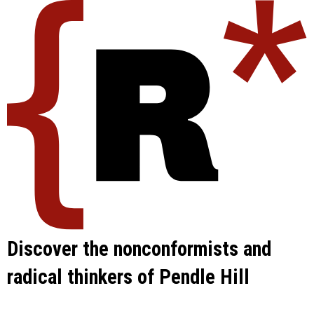
Skip
to
content
Discover the nonconformists and
radical thinkers of Pendle Hill