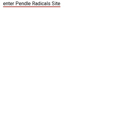
enter Pendle Radicals Site